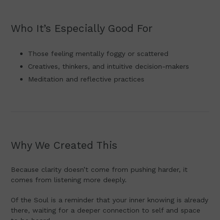
Who It’s Especially Good For
Those feeling mentally foggy or scattered
Creatives, thinkers, and intuitive decision-makers
Meditation and reflective practices
Why We Created This
Because clarity doesn’t come from pushing harder, it
comes from listening more deeply.
Of the Soul is a reminder that your inner knowing is already
there, waiting for a deeper connection to self and space