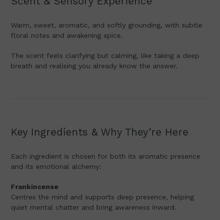
Scent & Sensory Experience
Warm, sweet, aromatic, and softly grounding, with subtle
floral notes and awakening spice.
The scent feels clarifying but calming, like taking a deep
breath and realising you already know the answer.
Key Ingredients & Why They’re Here
Each ingredient is chosen for both its aromatic presence
and its emotional alchemy:
Frankincense
Centres the mind and supports deep presence, helping
quiet mental chatter and bring awareness inward.