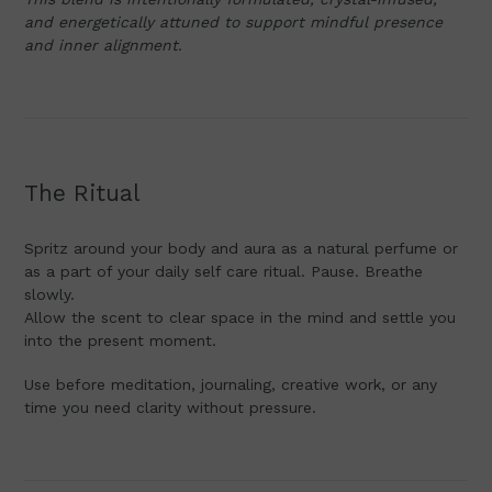
and energetically attuned to support mindful presence
and inner alignment.
The Ritual
Spritz around your body and aura as a natural perfume or
as a part of your daily self care ritual. Pause. Breathe
slowly.
Allow the scent to clear space in the mind and settle you
into the present moment.
Use before meditation, journaling, creative work, or any
time you need clarity without pressure.