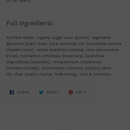
to be heard.
Full Ingredients
Purified water, organic sugar cane alcohol, vegetable
gylcerine (palm free),
pure essential oils (boswellia serrata
[frankincense], vanilla planifolia [vanilla], rosa damascena
[rose], rosmarinus officinalis [rosemary], lavandula
angustifolia [lavender], cinnamomum zeylanicum
[cinnamon] bark), simmondsia chinensis (jojoba) seed
oil,
clear quartz crystal, Reiki energy, love & intention.
SHARE
TWEET
PIN
SHARE
TWEET
PIN IT
ON
ON
ON
FACEBOOK
TWITTER
PINTEREST