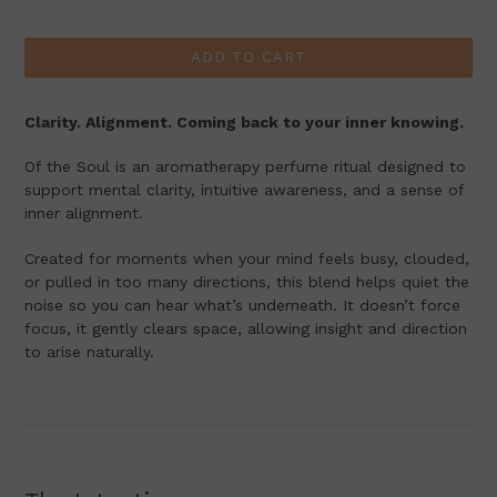
price
ADD TO CART
Clarity. Alignment. Coming back to your inner knowing.
Of the Soul is an aromatherapy perfume ritual designed to
support mental clarity, intuitive awareness, and a sense of
inner alignment.
Created for moments when your mind feels busy, clouded,
or pulled in too many directions, this blend helps quiet the
noise so you can hear what’s underneath. It doesn’t force
focus, it gently clears space, allowing insight and direction
to arise naturally.