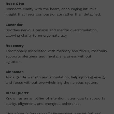
Rose Otto
Connects clarity with the heart, encouraging intuitive
insight that feels compassionate rather than detached.
Lavender
Soothes nervous tension and mental overstimulation,
allowing clarity to emerge naturally.
Rosemary
Traditionally associated with memory and focus, rosemary
supports alertness and mental sharpness without
agitation.
Cinnamon
Adds gentle warmth and stimulation, helping bring energy
and focus without overwhelming the nervous system.
Clear Quartz
Known as an amplifier of intention, clear quartz supports
clarity, alignment, and energetic coherence.
This blend is intentionally formulated, crystal-infused,