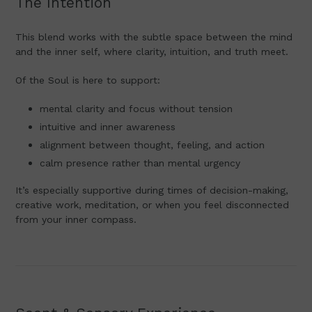
The Intention
This blend works with the subtle space between the mind
and the inner self, where clarity, intuition, and truth meet.
Of the Soul is here to support:
mental clarity and focus without tension
intuitive and inner awareness
alignment between thought, feeling, and action
calm presence rather than mental urgency
It’s especially supportive during times of decision-making,
creative work, meditation, or when you feel disconnected
from your inner compass.