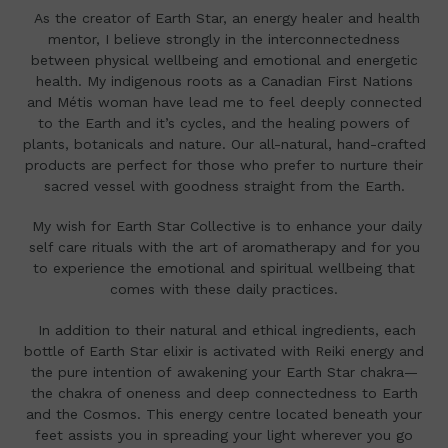
As the creator of Earth Star,
an energy healer and health
mentor, I believe strongly in the interconnectedness
between physical wellbeing and emotional and energetic
health. My indigenous roots as a Canadian First Nations
and Métis woman have lead me to feel deeply connected
to the Earth and it’s cycles, and the healing powers of
plants, botanicals and nature.
Our all-natural, hand-crafted
products are perfect
for those who prefer to nurture their
sacred vessel with goodness straight from the Earth.
My wish for Earth Star Collective is to enhance your daily
self care rituals with the art of aromatherapy and for you
to experience the emotional and spiritual wellbeing that
comes with these daily practices.
In addition to their natural and ethical ingredients, each
bottle of Earth Star elixir is activated with Reiki energy and
the pure intention of awakening your Earth Star chakra—
the chakra of oneness and deep connectedness to Earth
and the Cosmos. This energy centre located beneath your
feet assists you in spreading your light wherever you go