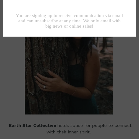
Earth Star Collective
holds space for people to connect
with their inner spirit.