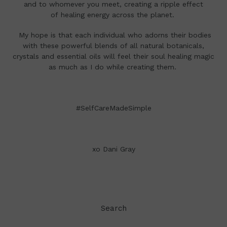
and to whomever you meet, creating a ripple effect
of healing energy across the planet.
My hope is that each individual who adorns their bodies
with these powerful blends of all natural botanicals,
crystals and essential oils will feel their soul healing magic
as much as I do while creating them.
#SelfCareMadeSimple
xo Dani Gray
Search